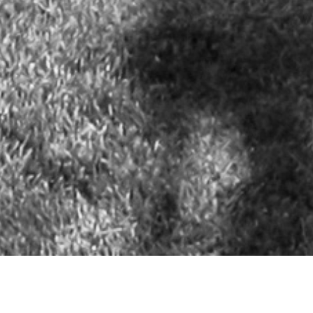
NEW OFFICE: OneOcean Port Vell - Carrer Escar, 26 (The Gallery
Building - Of.14) - 08039 Barcelona, Spain