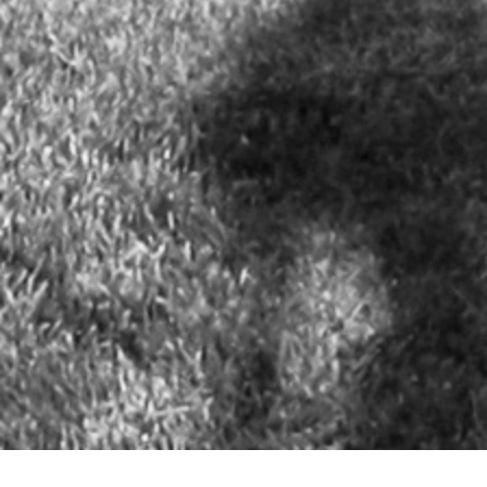
NEW OFFICE: OneOcean Port Vell - Carrer Escar, 26 (The Gallery